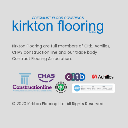
Kirkton Flooring are full members of Citb, Achilles,
CHAS construction line and our trade body
Contract Flooring Association.
© 2020 Kirkton Flooring Ltd. All Rights Reserved