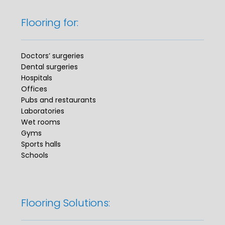
Flooring for:
Doctors’ surgeries
Dental surgeries
Hospitals
Offices
Pubs and restaurants
Laboratories
Wet rooms
Gyms
Sports halls
Schools
Flooring Solutions: