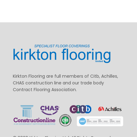
Kirkton Flooring are full members of Citb, Achilles,
CHAS construction line and our trade body
Contract Flooring Association.