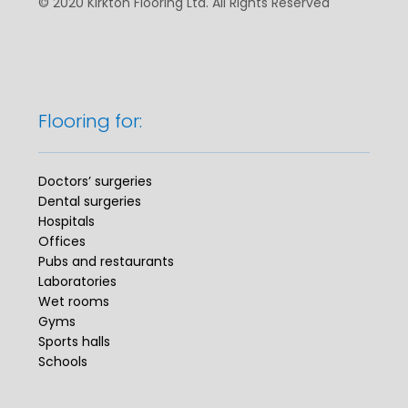
© 2020 Kirkton Flooring Ltd. All Rights Reserved
Flooring for:
Doctors’ surgeries
Dental surgeries
Hospitals
Offices
Pubs and restaurants
Laboratories
Wet rooms
Gyms
Sports halls
Schools