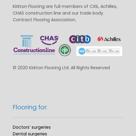
Kirkton Flooring are full members of Citb, Achilles,
CHAS construction line and our trade body
Contract Flooring Association.
© 2020 Kirkton Flooring Ltd. All Rights Reserved
Flooring for:
Doctors’ surgeries
Dental surgeries