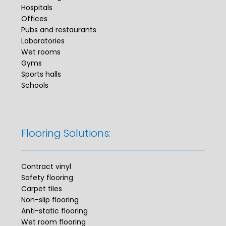
Hospitals
Offices
Pubs and restaurants
Laboratories
Wet rooms
Gyms
Sports halls
Schools
Flooring Solutions:
Contract vinyl
Safety flooring
Carpet tiles
Non-slip flooring
Anti-static flooring
Wet room flooring