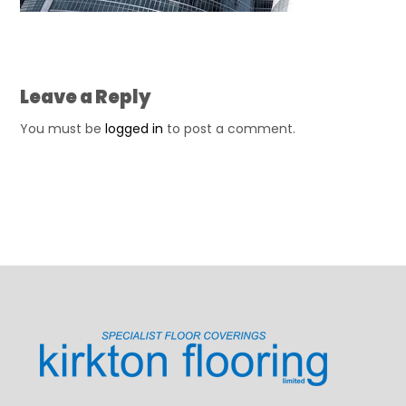
Leave a Reply
You must be
logged in
to post a comment.